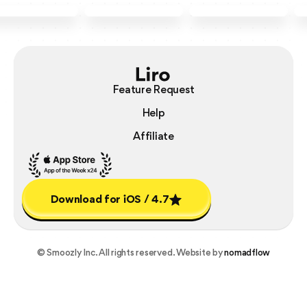
Feature Request
Help
Affiliate
Download for iOS / 4.7
Download for iOS / 4.7
© Smoozly Inc. All rights reserved. Website by
nomadflow