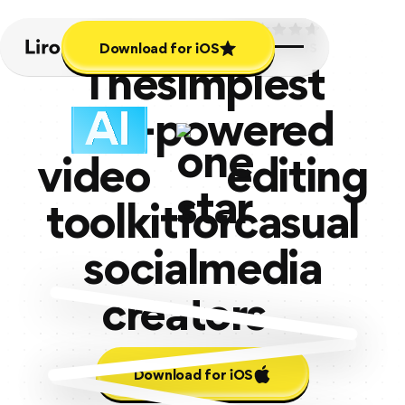
Download for iOS
4.7
Download for iOS
8.2K+ REVIEWS
The
simplest
-powered
video
editing
toolkit
for
casual
social
media
creators
Download for iOS
Download for iOS
soon