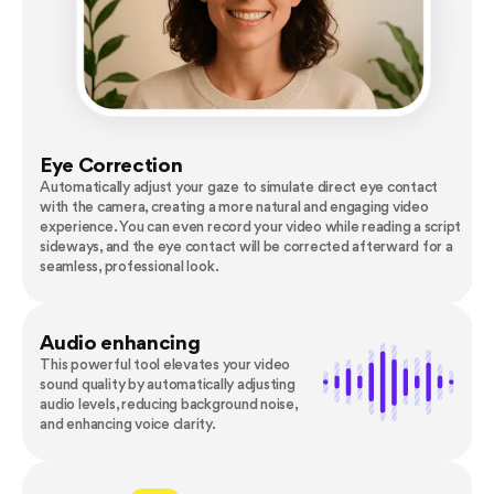
Eye Correction
Automatically adjust your gaze to simulate direct eye contact
with the camera, creating a more natural and engaging video
experience. You can even record your video while reading a script
sideways, and the eye contact will be corrected afterward for a
seamless, professional look.
Audio enhancing
This powerful tool elevates your video
sound quality by automatically adjusting
audio levels, reducing background noise,
and enhancing voice clarity.