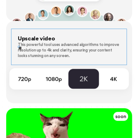
Upscale video
This powerful tool uses advanced algorithms to improve
resolution up to 4k and clarity, ensuring your content
looks stunning on any screen.
soon