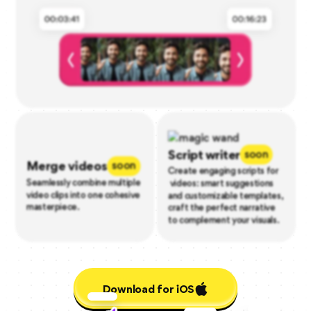
Script writer
soon
Merge videos
soon
Create engaging scripts for
Seamlessly combine multiple
videos: smart suggestions
video clips into one cohesive
and customizable templates,
masterpiece.
craft the perfect narrative
to complement your visuals.
Download for iOS
Download for iOS