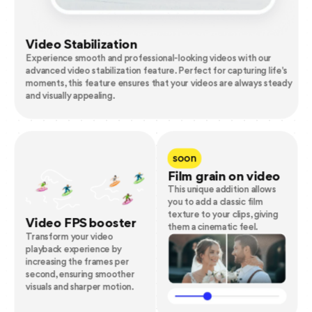
Video Stabilization
Experience smooth and professional-looking videos with our
advanced video stabilization feature. Perfect for capturing life's
moments, this feature ensures that your videos are always steady
and visually appealing.
soon
Film grain on video
This unique addition allows
you to add a classic film
texture to your clips, giving
Video FPS booster
them a cinematic feel.
Transform your video
playback experience by
increasing the frames per
second, ensuring smoother
visuals and sharper motion.