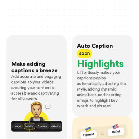
Auto Caption
soon
Highlights
Make adding
captions a breeze
Effortlessly makes your
Add accurate and engaging
captions pop by
captions to your videos,
automatically adjusting the
ensuring your content is
style, adding dynamic
accessible and captivating
animations, and inserting
for all viewers.
emojis to highlight key
words and phrases.