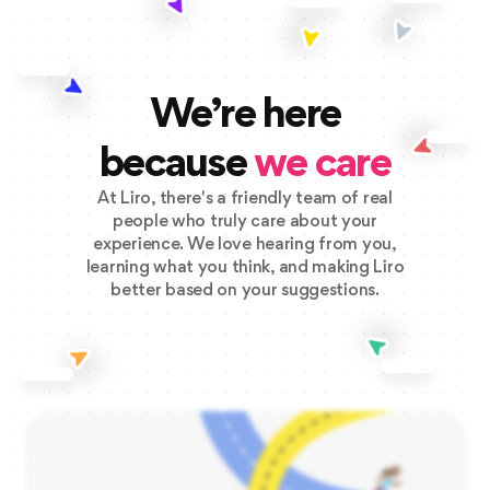
We’re here
because
we care
At Liro, there's a friendly team of real
people who truly care about your
experience. We love hearing from you,
learning what you think, and making Liro
better based on your suggestions.