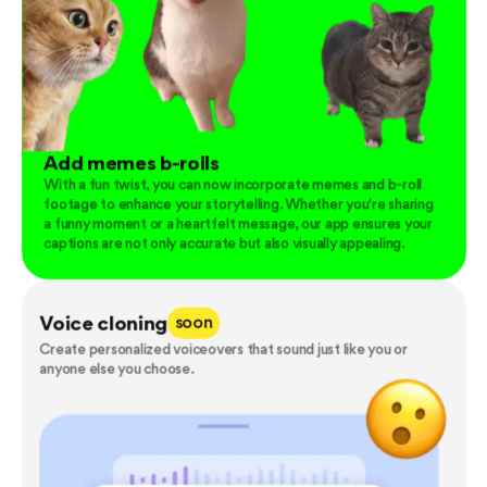
Add memes b-rolls
With a fun twist, you can now incorporate memes and b-roll
footage to enhance your storytelling. Whether you're sharing
a funny moment or a heartfelt message, our app ensures your
captions are not only accurate but also visually appealing.
Voice cloning
soon
Create personalized voiceovers that sound just like you or
anyone else you choose.