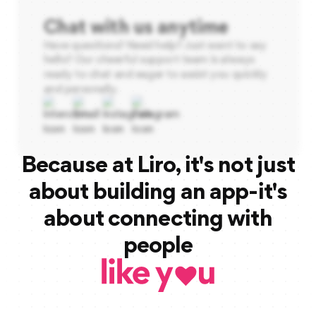
Chat with us anytime
Have questions? Need help? Just want to say
hello? Our cheerful support team is always
ready to chat and eager to assist you quickly
and personally.
Because at Liro, it's not just
about building an app-it's
about connecting with
people