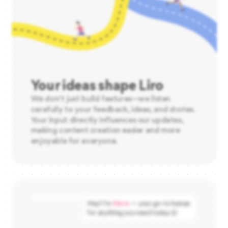
Your ideas shape Liro
We don't just build features—we listen
carefully to your feedback, ideas, and stories.
Your input directly influences our updates,
making content creation easier and more
enjoyable for everyone.
Hey! I’m
Maria
— your go-to human
for anything you need today 😄