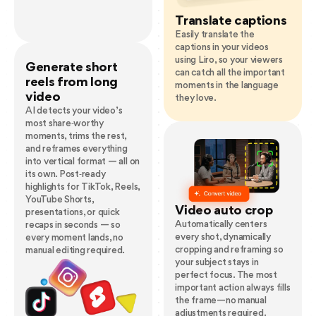
Translate captions
Easily translate the
captions in your videos
using Liro, so your viewers
Generate short
can catch all the important
reels from long
moments in the language
video
they love.
AI detects your video’s
most share‑worthy
moments, trims the rest,
and reframes everything
into vertical format — all on
its own. Post‑ready
highlights for TikTok, Reels,
YouTube Shorts,
Video auto crop
presentations, or quick
Automatically centers
recaps in seconds — so
every shot, dynamically
every moment lands, no
cropping and reframing so
manual editing required.
your subject stays in
perfect focus. The most
important action always fills
the frame—no manual
adjustments required.