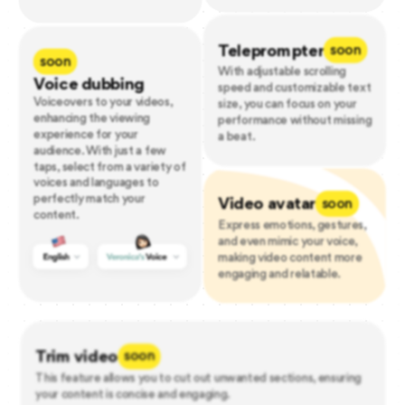
Teleprompter
soon
soon
With adjustable scrolling
Voice dubbing
speed and customizable text
Voiceovers to your videos,
size, you can focus on your
enhancing the viewing
performance without missing
experience for your
a beat.
audience. With just a few
taps, select from a variety of
voices and languages to
perfectly match your
Video avatar
soon
content.
Express emotions, gestures,
and even mimic your voice,
making video content more
engaging and relatable.
Trim video
soon
This feature allows you to cut out unwanted sections, ensuring
your content is concise and engaging.