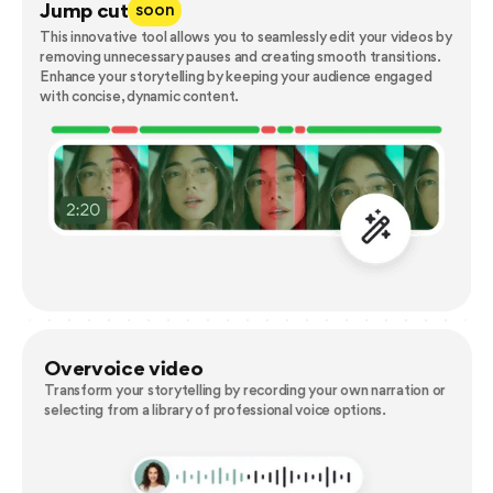
Jump cut
soon
This innovative tool allows you to seamlessly edit your videos by
removing unnecessary pauses and creating smooth transitions.
Enhance your storytelling by keeping your audience engaged
with concise, dynamic content.
Overvoice video
Transform your storytelling by recording your own narration or
selecting from a library of professional voice options.